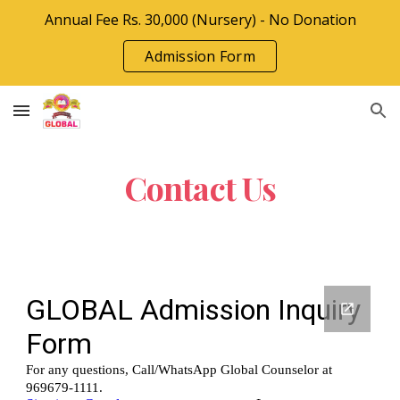
Annual Fee Rs. 30,000 (Nursery) - No Donation
Skip to main content
Skip to navigation
Admission Form
Contact Us