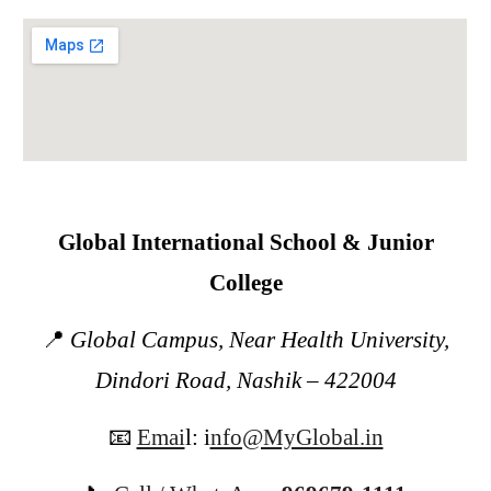
Global International School & Junior
College
📍
Global Campus, Near Health University,
Dindori Road, Nashik – 422004
📧
Emai
l:
i
nfo@MyGlobal.in