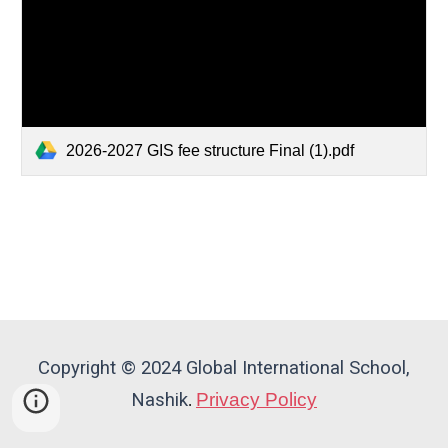
2026-2027 GIS fee structure Final (1).pdf
Copyright © 2024 Global International School,
Nashik
Privacy Policy
.