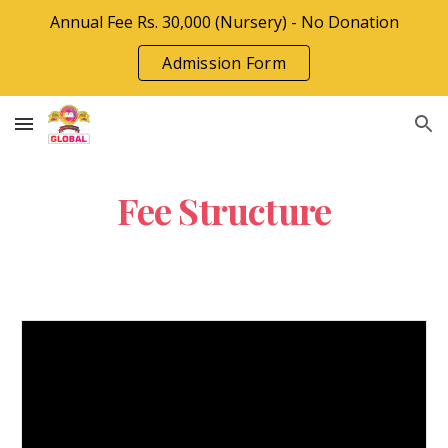
Annual Fee Rs. 30,000 (Nursery) - No Donation
Skip to main content
Skip to navigation
Admission Form
Fee Structure